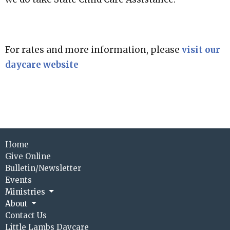
For rates and more information, please
visit our
daycare website
Home
Give Online
Bulletin/Newsletter
Events
Ministries
About
Contact Us
Little Lambs Daycare