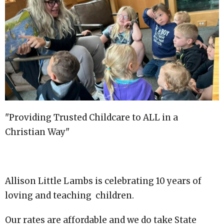
"Providing Trusted Childcare to ALL in a
Christian Way"
Allison Little Lambs is celebrating 10 years of
loving and teaching children.
Our rates are affordable and we do take State