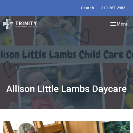
Search
319-267-2982
Toggle nav
Menu
Allison Little Lambs Daycare