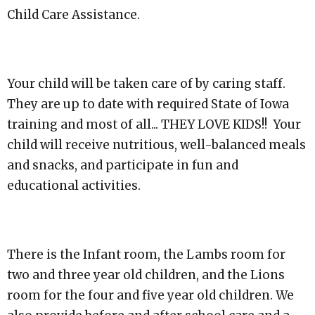
Child Care
Assistance.
Your child will be taken care o
f by caring staff.
They are up to date with required State of Iowa
training and most of all... THEY LOVE KID
S!! Your
child will receive nutritious, well-balanced meals
and snacks, and participate in fun and
educational activities.
There is the Infant room, the Lambs room for
two and three year old childr
en, and the Lions
room for the four and five year old children. We