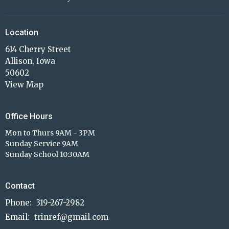
Location
614 Cherry Street
Allison, Iowa
50602
View Map
Office Hours
Mon to Thurs 9AM - 3PM
Sunday Service 9AM
Sunday School 10:30AM
Contact
Phone:
319-267-2982
Email
:
trinref@gmail.com