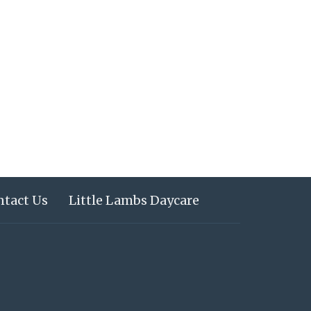
ntact Us
Little Lambs Daycare