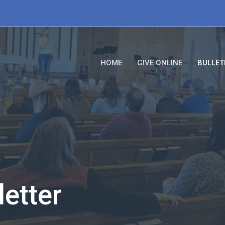
HOME
GIVE ONLINE
BULLET
etter