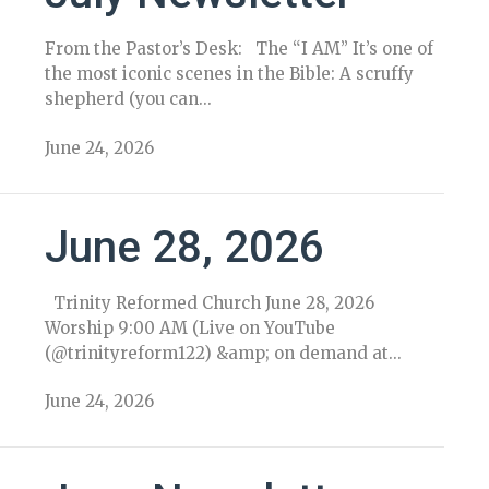
From the Pastor’s Desk: The “I AM” It’s one of
the most iconic scenes in the Bible: A scruffy
shepherd (you can...
June 24, 2026
June 28, 2026
Trinity Reformed Church June 28, 2026
Worship 9:00 AM (Live on YouTube
(@trinityreform122) &amp; on demand at...
June 24, 2026