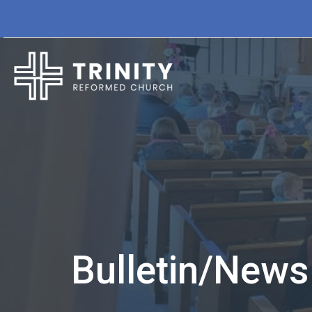
Bulletin/Newsl