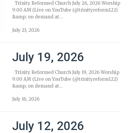
Trinity Reformed Church July 26, 2026 Worship
9:00 AM (Live on YouTube (@trinityreform122)
&amp; on demand at...
July 23, 2026
July 19, 2026
Trinity Reformed Church July 19, 2026 Worship
9:00 AM (Live on YouTube (@trinityreform122)
&amp; on demand at...
July 16, 2026
July 12, 2026