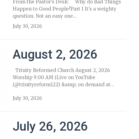
From the Pastor’s Desk: Why do Bad Things
Happen to Good People?Part I It’s a weighty
question. Not an easy one...
July 30, 2026
August 2, 2026
Trinity Reformed Church August 2, 2026
Worship 9:00 AM (Live on YouTube
(@trinityreform122) &amp; on demand at...
July 30, 2026
July 26, 2026