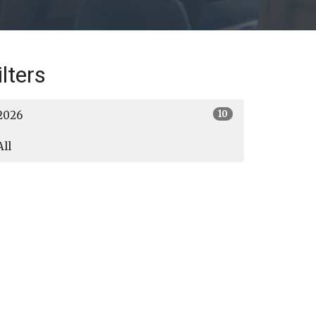
ilters
10
2026
All