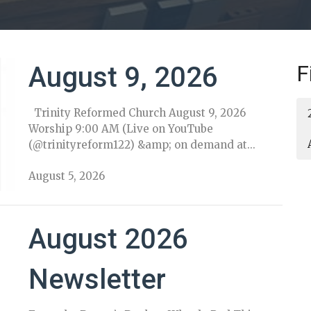
F
August 9, 2026
Trinity Reformed Church August 9, 2026
Worship 9:00 AM (Live on YouTube
(@trinityreform122) &amp; on demand at...
August 5, 2026
August 2026
Newsletter