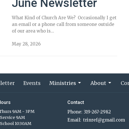
June Newsletter
What Kind of Church Are We? Occasionally I get
an email or a phone call from someone outside
of our area who is...
May 28, 2026
letter
Events
Ministries
About
Co
Hours
Contact
Thurs 9AM - 3PM
Phone:
319-267-2982
Service 9AM
Email
:
trinref@gmail.com
School 10:30AM