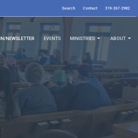
Search
Contact
319-267-2982
IN/NEWSLETTER
EVENTS
MINISTRIES
ABOUT