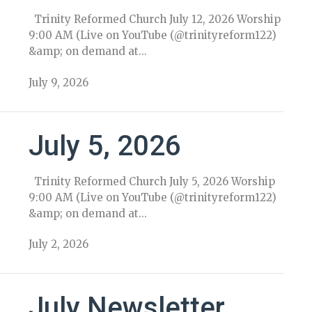
Trinity Reformed Church July 12, 2026 Worship
9:00 AM (Live on YouTube (@trinityreform122)
&amp; on demand at...
July 9, 2026
July 5, 2026
Trinity Reformed Church July 5, 2026 Worship
9:00 AM (Live on YouTube (@trinityreform122)
&amp; on demand at...
July 2, 2026
July Newsletter