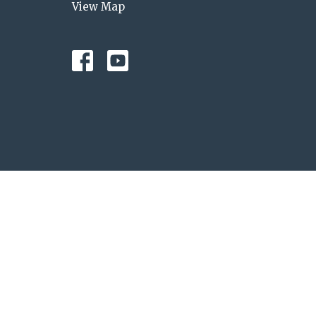
View Map