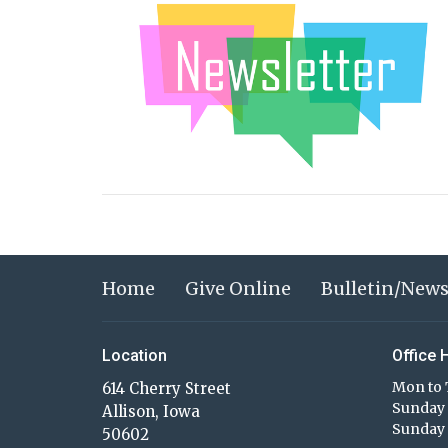
Home
Give Online
Bulletin/News
Location
Office 
Mon to 
614 Cherry Street
Sunday 
Allison, Iowa
Sunday 
50602