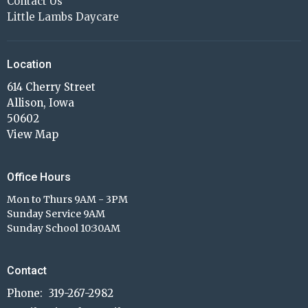
Contact Us
Little Lambs Daycare
Location
614 Cherry Street
Allison, Iowa
50602
View Map
Office Hours
Mon to Thurs 9AM - 3PM
Sunday Service 9AM
Sunday School 10:30AM
Contact
Phone:
319-267-2982