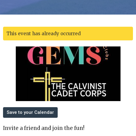
This event has already occurred
Save to your Calendar
Invite a friend and join the fun!