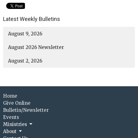
Latest Weekly Bulletins
August 9, 2026
August 2026 Newsletter
August 2, 2026
Home
Give Online
Bulletin/Newsletter
Events
Ministries
About