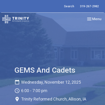
Search
319-267-2982
Toggle nav
Menu
GEMS And Cadets
Wednesday, November 12, 2025
6:00 - 7:00 pm
Trinity Reformed Church, Allison, IA